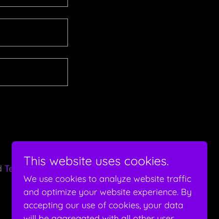
This website uses cookies.
d
Terms of
We use cookies to analyze website traffic
and optimize your website experience. By
accepting our use of cookies, your data
will be aggregated with all other user