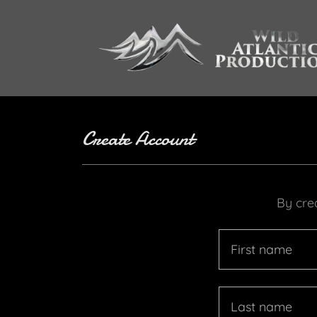
Create Account
By cre