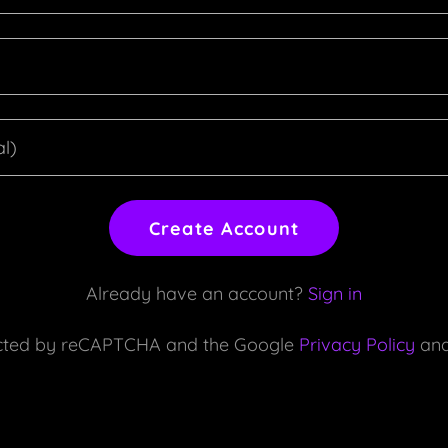
Create Account
Already have an account?
Sign in
otected by reCAPTCHA and the Google
Privacy Policy
an