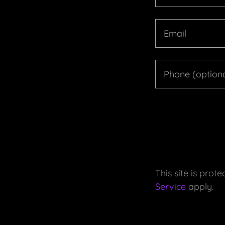
This site is pr
Service
apply.