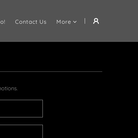
o!
Contact Us
More
otions.