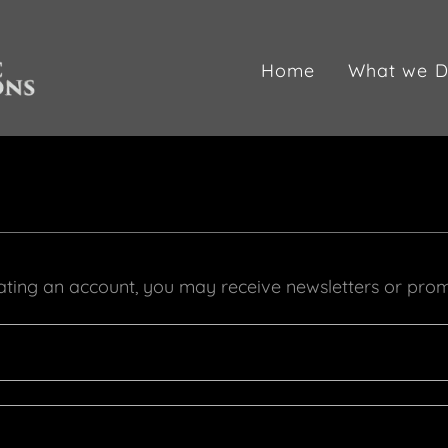
Home
What we D
ating an account, you may receive newsletters or prom